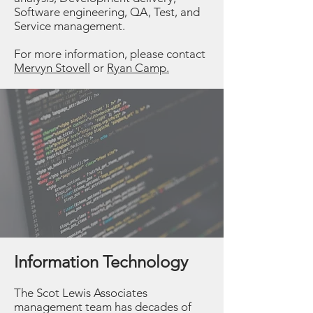
Software engineering, QA, Test, and
Service management.
For more information, please contact
Mervyn Stovell
or
Ryan Camp.
Information Technology
The Scot Lewis Associates
management team has decades of