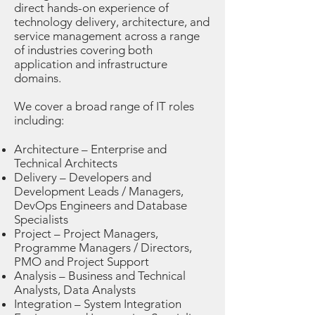
direct hands-on experience of
technology delivery, architecture, and
service management across a range
of industries covering both
application and infrastructure
domains.
We cover a broad range of IT roles
including:
Architecture – Enterprise and
Technical Architects
Delivery – Developers and
Development Leads / Managers,
DevOps Engineers and Database
Specialists
Project – Project Managers,
Programme Managers / Directors,
PMO and Project Support
Analysis – Business and Technical
Analysts, Data Analysts
Integration – System Integration