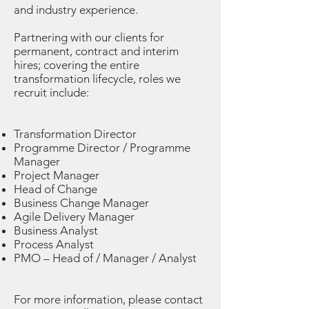
and industry experience.
Partnering with our clients for
permanent, contract and interim
hires; covering the entire
transformation lifecycle, roles we
recruit include:
Transformation Director
Programme Director / Programme
Manager
Project Manager
Head of Change
Business Change Manager
Agile Delivery Manager
Business Analyst
Process Analyst
PMO – Head of / Manager / Analyst
For more information, please contact