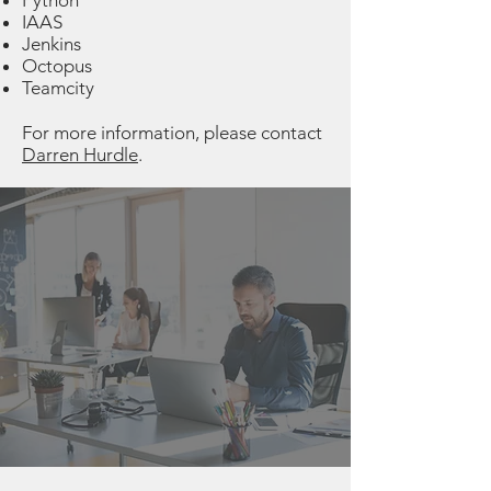
Python
IAAS
Jenkins
Octopus
Teamcity
For more information, please contact
Darren Hurdle
.