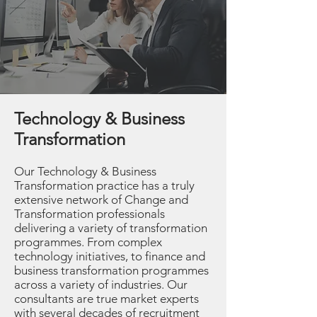
Technology & Business
Transformation
Our Technology & Business
Transformation practice has a truly
extensive network of Change and
Transformation professionals
delivering a variety of transformation
programmes. From complex
technology initiatives, to finance and
business transformation programmes
across a variety of industries. Our
consultants are true market experts
with several decades of recruitment