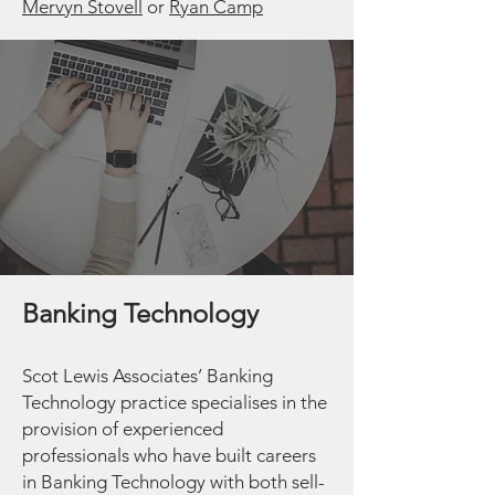
Mervyn Stovel
l
or
Ryan Camp
Banking Technology
Scot Lewis Associates’ Banking
Technology practice specialises in the
provision of experienced
professionals who have built careers
in Banking Technology with both sell-