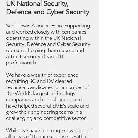
UK National Security,
Defence and Cyber Security
Scot Lewis Associates are supporting
and worked closely with companies
operating within the UK National
Security, Defence and Cyber Security
domains, helping them source and
attract security cleared IT
professionals.
We have a wealth of experience
recruiting SC and DV cleared
technical candidates for a number of
the World’s largest technology
companies and consultancies and
have helped several SME's scale and
grow their engineering teams in a
challenging and competitive sector.
Whilst we have a strong knowledge of
all areas of IT, our expertise is within