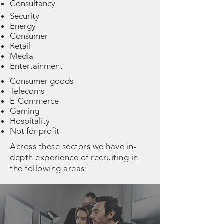
Consultancy
Security
Energy
Consumer
Retail
Media
Entertainment
Consumer goods
Telecoms
E-Commerce
Gaming
Hospitality
Not for profit
Across these sectors we have in-
depth experience of recruiting in
the following areas: