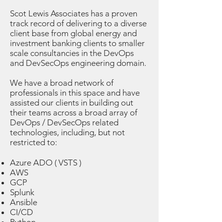
Scot Lewis Associates has a proven
track record of delivering to a diverse
client base from global energy and
investment banking clients to smaller
scale consultancies in the DevOps
and DevSecOps engineering domain.
We have a broad network of
professionals in this space and have
assisted our clients in building out
their teams across a broad array of
DevOps / DevSecOps related
technologies, including, but not
restricted to:
Azure ADO ( VSTS )
AWS
GCP
Splunk
Ansible
CI/CD