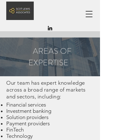
AREAS OF
EXPERTISE
Our team has expert knowledge
across a broad range of markets
and sectors, including:
Financial services
Investment banking
Solution providers
Payment providers
FinTech
Technology