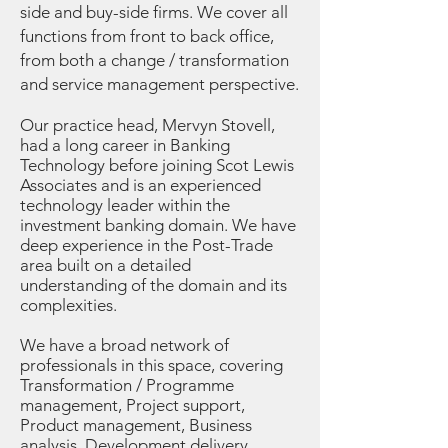
side and buy-side firms. We cover all
functions from front to back office,
from both a change / transformation
and service management perspective.
Our practice head, Mervyn Stovell,
had a long career in Banking
Technology before joining Scot Lewis
Associates and is an experienced
technology leader within the
investment banking domain. We have
deep experience in the Post-Trade
area built on a detailed
understanding of the domain and its
complexities.
We have a broad network of
professionals in this space, covering
Transformation / Programme
management, Project support,
Product management, Business
analysis, Development delivery,