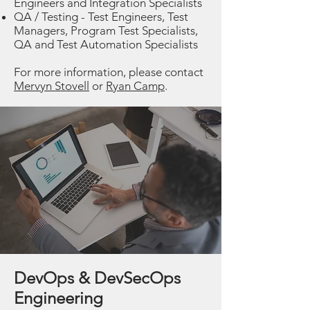
Engineers and Integration Specialists
QA / Testing - Test Engineers, Test
Managers, Program Test Specialists,
QA and Test Automation Specialists
For more information, please contact
Mervyn Stovell
or
Ryan Camp
.
DevOps & DevSecOps
Engineering