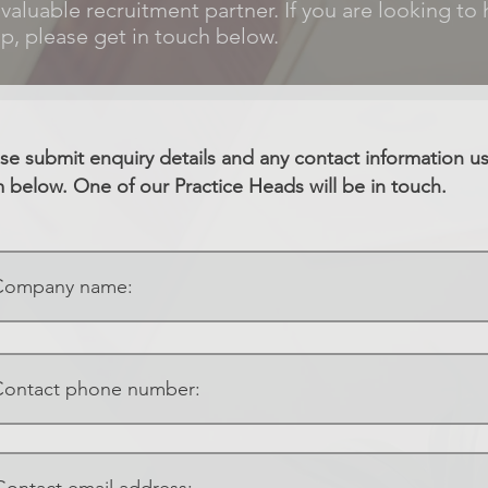
 valuable recruitment partner. If you are looking to 
p, please get in touch below.
se submit enquiry details and any contact information u
 below. One of our Practice Heads will be in touch.