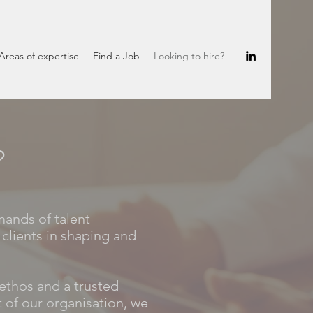
Areas of expertise
Find a Job
Looking to hire?
?
mands of talent
clients in shaping and
ethos and a trusted
 of our organisation, we