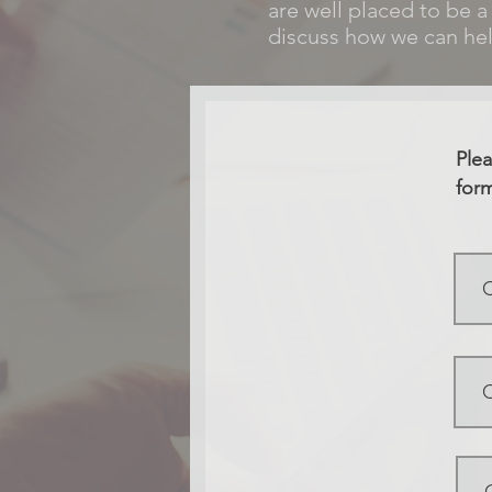
are well placed to be a
discuss how we can hel
Plea
form