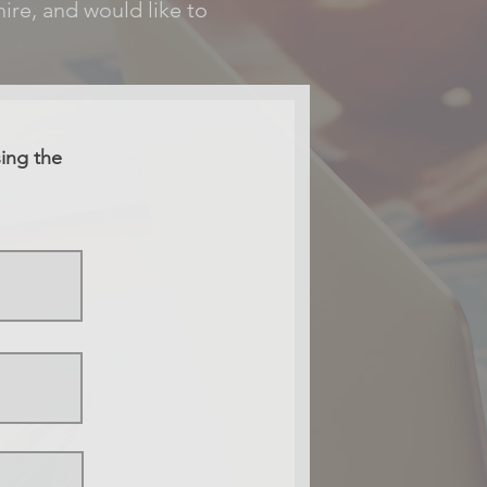
hire, and would like to
sing the