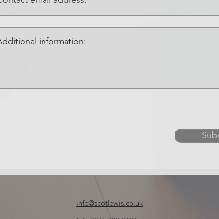
Sub
info@scotlewis.co.uk