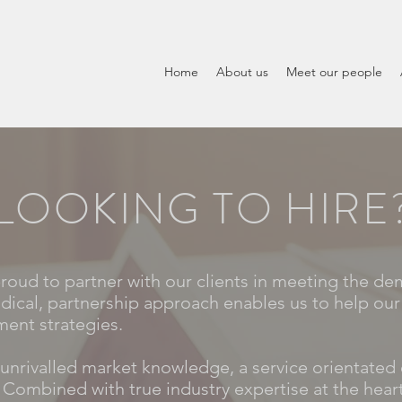
Home
About us
Meet our people
LOOKING TO HIRE
proud to partner with our clients in meeting the de
dical, partnership approach enables us to help our 
ment strategies.
unrivalled market knowledge, a service orientated 
 Combined with true industry expertise at the heart