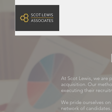
At Scot Lewis, we are 
acquisition. Our metho
executing their recruit
We pride ourselves on 
network of candidates.