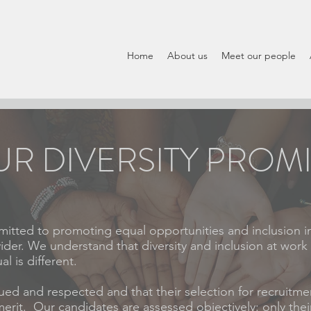
Home
About us
Meet our people
R DIVERSITY PROM
itted to promoting equal opportunities and inclusion i
ider. We understand that diversity and inclusion at work
l is different.
ued and respected and that their selection for recruitmen
rit. Our candidates are assessed objectively: only their 