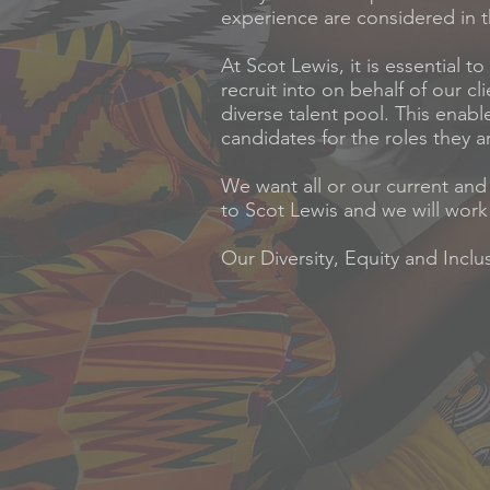
experience are considered in t
At Scot Lewis, it is essential 
recruit into on behalf of our c
diverse talent pool. This enabl
candidates for the roles they ar
We want all or our current and
to Scot Lewis and we will work 
Our Diversity, Equity and Incl