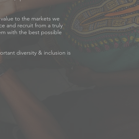
d value to the markets we
ce and recruit from a truly
hem with the best possible
tant diversity & inclusion is