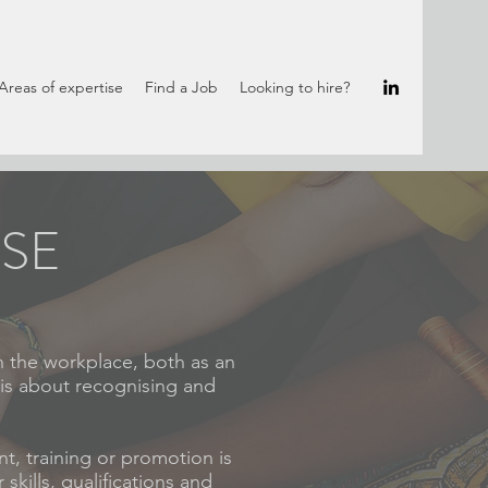
Areas of expertise
Find a Job
Looking to hire?
ISE
n the workplace, both as an
 is about recognising and
t, training or promotion is
skills, qualifications and