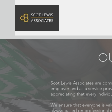
OU
Scot Lewis Associates are comm
employer and as a service prov
appreciating that every individua
We ensure that everyone is val
always based on professional me