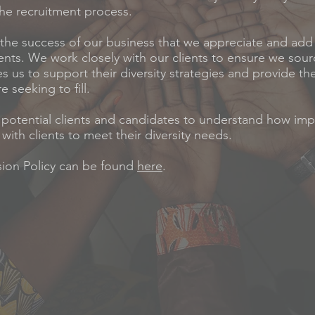
he recruitment process.
to the success of our business that we appreciate and ad
lients. We work closely with our clients to ensure we sour
es us to support their diversity strategies and provide t
e seeking to fill.
 potential clients and candidates to understand how impor
with clients to meet their diversity needs.
usion Policy can be found
here
.