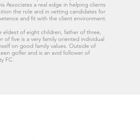
s Associates a real edge in helping clients
tion the role and in vetting candidates for
etence and fit with the client environment.
 eldest of eight children, father of three,
 of five is a very family oriented individual
self on good family values. Outside of
een golfer and is an avid follower of
ty FC.