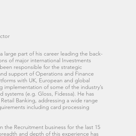
ctor
 large part of his career leading the back-
ions of major international Investments
been responsible for the strategic
nd support of Operations and Finance
atforms with UK, European and global
ng implementation of some of the industry’s
 systems (e.g. Gloss, Fidessa). He has
 Retail Banking, addressing a wide range
quirements including card processing
n the Recruitment business for the last 15
breadth and depth of this experience has