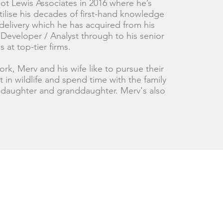
ot Lewis Associates in 2016 where he’s
tilise his decades of first-hand knowledge
delivery which he has acquired from his
 Developer / Analyst through to his senior
s at top-tier firms.
rk, Merv and his wife like to pursue their
st in wildlife and spend time with the family
r daughter and granddaughter. Merv's also