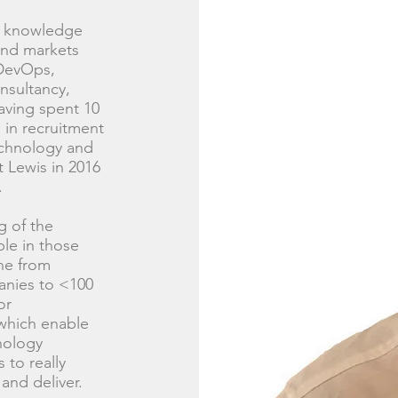
of knowledge
and markets
 DevOps,
nsultancy,
aving spent 10
 in recruitment
echnology and
 Lewis in 2016
.
g of the
le in those
ne from
anies to <100
or
which enable
hnology
 to really
and deliver.