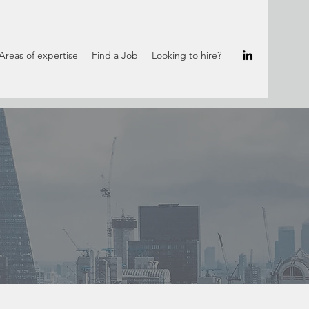
Areas of expertise
Find a Job
Looking to hire?