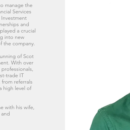
 to manage the
ncial Services
e Investment
tnerships and
played a crucial
ng into new
of the company.
running of Scot
ment. With over
 professionals,
t-trade IT
 from referrals
high level of
 with his wife,
d and