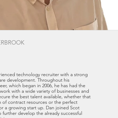
ERBROOK
rienced technology recruiter with a strong
are development. Throughout his
reer, which began in 2006, he has had the
work with a wide variety of businesses and
ure the best talent available, whether that
 of contract resources or the perfect
or a growing start up. Dan joined Scot
o further develop the already successful