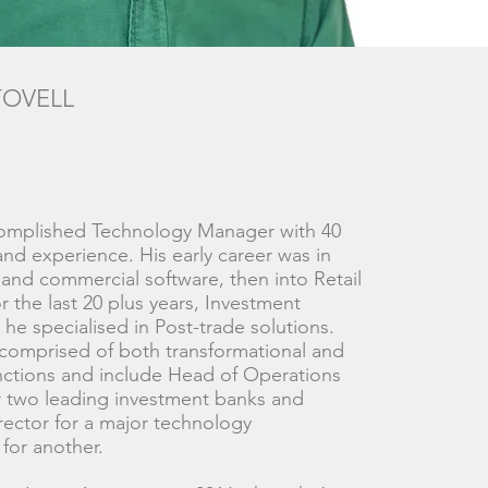
TOVELL
complished Technology Manager with 40
hand experience. His early career was in
and commercial software, then into Retail
r the last 20 plus years, Investment
he specialised in Post-trade solutions.
 comprised of both transformational and
nctions and include Head of Operations
r two leading investment banks and
ector for a major technology
 for another.