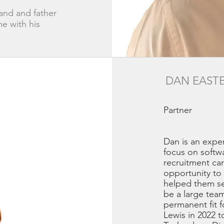
and and father
e with his
DAN EAST
Partner
Dan is an expe
focus on softw
recruitment ca
opportunity to 
helped them sec
be a large team
permanent fit f
Lewis in 2022 t