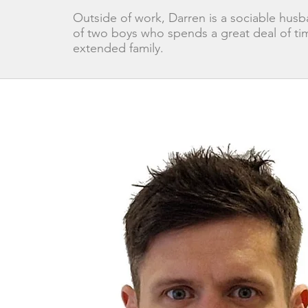
Outside of work, Darren is a sociable husb
of two boys who spends a great deal of tim
extended family.