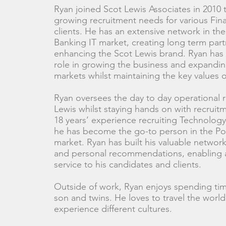
Ryan joined Scot Lewis Associates in 2010
growing recruitment needs for various Fina
clients. He has an extensive network in th
Banking IT market, creating long term par
enhancing the Scot Lewis brand. Ryan has 
role in growing the business and expandi
markets whilst maintaining the key values 
Ryan oversees the day to day operational 
Lewis whilst staying hands on with recruit
18 years’ experience recruiting Technology
he has become the go-to person in the Pos
market. Ryan has built his valuable network
and personal recommendations, enabling a 
service to his candidates and clients.
Outside of work, Ryan enjoys spending time
son and twins. He loves to travel the worl
experience different cultures.