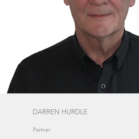
DARREN HURDLE
Partner