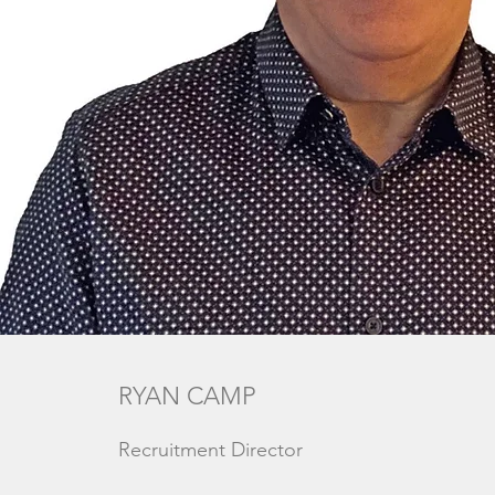
RYAN CAMP
Recruitment Director