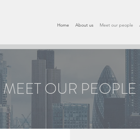
Home
About us
Meet our people
MEET OUR PEOPLE