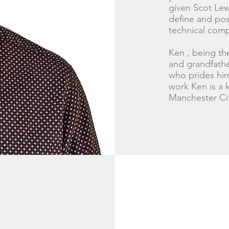
given Scot Lewi
define and posi
technical comp
Ken , being the
and grandfather
who prides him
work Ken is a k
Manchester Ci