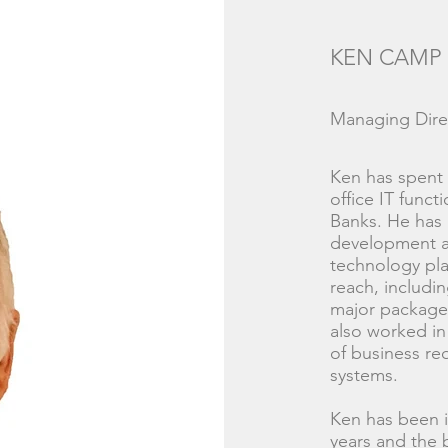
KEN CAMP
Managing Dire
Ken has spent a
office IT funct
Banks. He has 
development a
technology pl
reach, includi
major packaged
also worked in
of business re
systems.
Ken has been i
years and the 