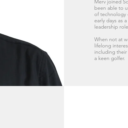
Merv joined Sc
been able to u
of technology 
early days as a
leadership role
When not at wo
lifelong intere
including thei
a keen golfer.