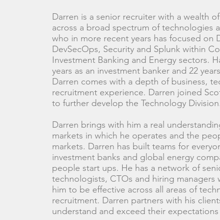
Darren is a senior recruiter with a wealth 
across a broad spectrum of technologies 
who in more recent years has focused on
DevSecOps, Security and Splunk within Co
Investment Banking and Energy sectors. H
years as an investment banker and 22 years
Darren comes with a depth of business, t
recruitment experience. Darren joined Scot
to further develop the Technology Division
Darren brings with him a real understandin
markets in which he operates and the peop
markets. Darren has built teams for everyo
investment banks and global energy comp
people start ups. He has a network of seni
technologists, CTOs and hiring managers 
him to be effective across all areas of tec
recruitment. Darren partners with his clients
understand and exceed their expectations 