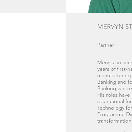
MERVYN S
Partner
Merv is an ac
years of first-
manufacturing 
Banking and fo
Banking where 
His roles have
operational fu
Technology fo
Programme Dir
transformation