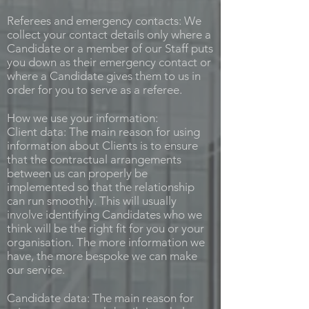
Referees and emergency contacts: We
collect your contact details only where a
Candidate or a member of our Staff puts
you down as their emergency contact or
where a Candidate gives them to us in
order for you to serve as a referee.
How we use your information:
Client data: The main reason for using
information about Clients is to ensure
that the contractual arrangements
between us can properly be
implemented so that the relationship
can run smoothly. This will usually
involve identifying Candidates who we
think will be the right fit for you or your
organisation. The more information we
have, the more bespoke we can make
our service.
Candidate data: The main reason for