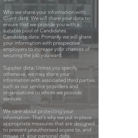
Who we share your information with:
Client data: We will share your data to
ensure that we provide you with a
suitable pool of Candidates.
Candidate data: Primarily we will share
your information with prospective
employers to increase your chances of
securing the job you want.
Supplier data: Unless you specify
otherwise, we may share your
information with associated third parties
such as our service providers and
organisations to whom we provide
services.
We care about protecting your
information. That's why we put in place
appropriate measures that are designed
to prevent unauthorised access to, and
misuse of, your personal data.