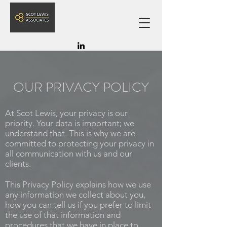
OUR PRIVACY POLICY
At Scot Lewis, your privacy is our
priority. Your data is important; we
understand that. This is why we are
committed to protecting your privacy in
all communication with us and our
clients.
This Privacy Policy explains how we use
any information we collect about you,
how you can tell us if you prefer to limit
the use of that information and
procedures that we have in place to