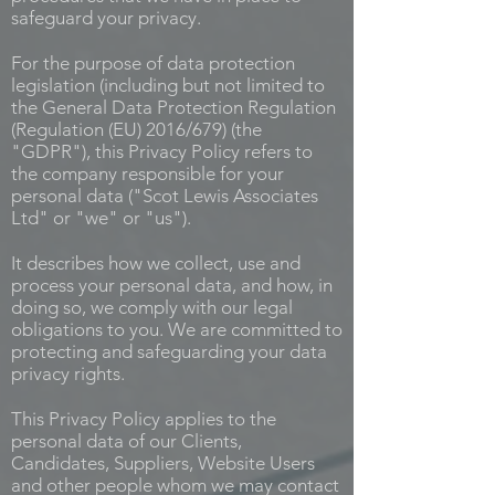
safeguard your privacy.
For the purpose of data protection
legislation (including but not limited to
the General Data Protection Regulation
(Regulation (EU) 2016/679) (the
"GDPR"), this Privacy Policy refers to
the company responsible for your
personal data ("Scot Lewis Associates
Ltd" or "we" or "us").
It describes how we collect, use and
process your personal data, and how, in
doing so, we comply with our legal
obligations to you. We are committed to
protecting and safeguarding your data
privacy rights.
This Privacy Policy applies to the
personal data of our Clients,
Candidates, Suppliers, Website Users
and other people whom we may contact