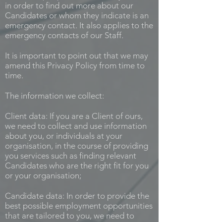
in order to find out more about our
Candidates or whom they indicate is an
emergency contact. It also applies to the
emergency contacts of our Staff.
It is important to point out that we may
amend this Privacy Policy from time to
time.
The information we collect:
Client data: If you are a Client of ours,
we need to collect and use information
about you, or individuals at your
organisation, in the course of providing
you services such as finding relevant
Candidates who are the right fit for you
or your organisation;
Candidate data: In order to provide the
best possible employment opportunities
that are tailored to you, we need to