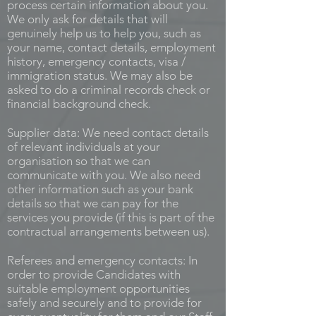
process certain information about you.
We only ask for details that will
genuinely help us to help you, such as
your name, contact details, employment
history, emergency contacts, visa /
immigration status. We may also be
asked to do a criminal records check or
financial background check.
Supplier data: We need contact details
of relevant individuals at your
organisation so that we can
communicate with you. We also need
other information such as your bank
details so that we can pay for the
services you provide (if this is part of the
contractual arrangements between us).
Referees and emergency contacts: In
order to provide Candidates with
suitable employment opportunities
safely and securely and to provide for