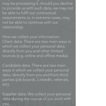
may be processing it, should you decline
to provide us with such data, we may not
be able to fulfil our contractual
requirements or, in extreme cases, may
not be able to continue with our
relationship.
How we collect your information:
Client data: There are two main ways in
which we collect your personal data:
directly from you and other limited
sources (e.g. online and offline media).
Candidate data: There are two main
ways in which we collect your personal
data: directly from you and from third
parties (job boards, LinkedIn, referrals,
etc).
Supplier data: We collect your personal
data during the course of our work with
you.