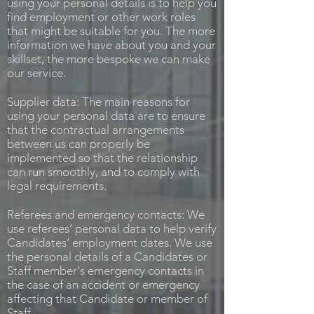
using your personal details is to help you
find employment or other work roles
that might be suitable for you. The more
information we have about you and your
skillset, the more bespoke we can make
our service.
Supplier data: The main reasons for
using your personal data are to ensure
that the contractual arrangements
between us can properly be
implemented so that the relationship
can run smoothly, and to comply with
legal requirements.
Referees and emergency contacts: We
use referees’ personal data to help verify
Candidates’ employment dates. We use
the personal details of a Candidates or
Staff member's emergency contacts in
the case of an accident or emergency
affecting that Candidate or member of
Staff.