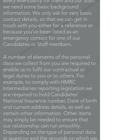
every eventuality for them and our Staff,
we need some basic background
information. We only ask for very basic
contact details, so that we can get in
touch with you either for a reference or
because you’ve been listed as an
emergency contact for one of our
Candidates or Staff members.
A number of elements of the personal
data we collect from you are required to
enable us to fulfil our contractual or
legal duties to you or to others. For
example, to comply with HMRC
Intermediaries reporting legislation we
are required to hold Candidates'
National Insurance number, Date of birth
and current address details, as well as
certain other information. Other items
may simply be needed to ensure that
our relationship can run smoothly.
Depending on the type of personal data
in question and the grounds on which we