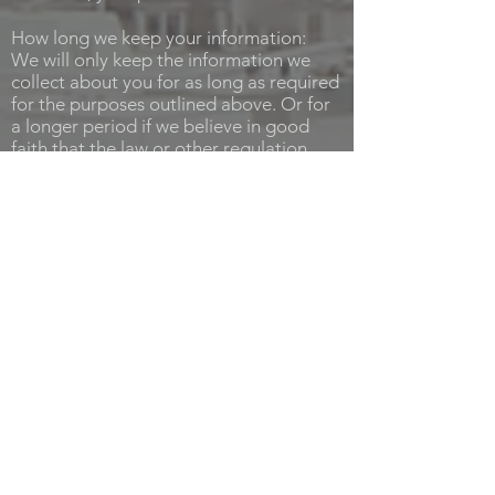
How long we keep your information:
We will only keep the information we
collect about you for as long as required
for the purposes outlined above. Or for
a longer period if we believe in good
faith that the law or other regulation
requires us to preserve it (for example,
because of our obligations to tax
authorities or in connection with any
anticipated litigation).
Your rights:
Even if we already hold your personal
data, you still have various rights in
relation to it. To get in touch about
these, please contact us. We will seek to
deal with your request without undue
delay, and in any event in accordance
with the requirements of any applicable
laws. Please note that we may keep a
record of your communications to help