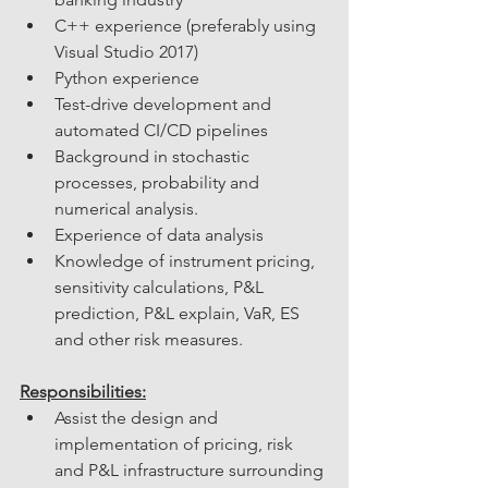
C++ experience (preferably using 
Visual Studio 2017)
Python experience
Test-drive development and 
automated CI/CD pipelines
Background in stochastic 
processes, probability and 
numerical analysis.
Experience of data analysis
Knowledge of instrument pricing, 
sensitivity calculations, P&L 
prediction, P&L explain, VaR, ES 
and other risk measures.
Responsibilities:
Assist the design and 
implementation of pricing, risk 
and P&L infrastructure surrounding 