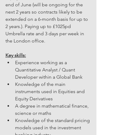
end of June (will be ongoing for the 
next 2 years so contracts likely to be 
extended on a 6-month basis for up to 
2 years.). Paying up to £1025pd 
Umbrella rate and 3 days per week in 
the London office.
Key skills:
Experience working as a 
Quantitative Analyst / Quant 
Developer within a Global Bank
Knowledge of the main 
instruments used in Equities and 
Equity Derivatives
A degree in mathematical finance, 
science or maths
Knowledge of the standard pricing 
models used in the investment 
banking industry