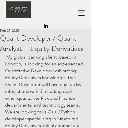
SLA
Feb 27, 2025
Quant Developer / Quant
Analyst – Equity Derivatives
My global banking client, based in 
London, is looking for an experienced 
Quantitative Developer with strong 
Equity Derivatives knowledge. The 
Quant Developer will have day-to-day 
interactions with the trading desk, 
other quants, the Risk and Finance 
departments, and technology teams. 
We are looking for a C++ / Python 
developer specialising in Structured 
Equity Derivatives. Initial contract until 