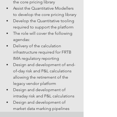
the core pricing library
Assist the Quantitative Modellers 
to develop the core pricing library
Develop the Quantitative tooling 
required to support the platform
The role will cover the following 
agendas:
Delivery of the calculation 
infrastructure required for FRTB 
IMA regulatory reporting
Design and development of end-
of-day risk and P&L calculations 
allowing the retirement of the 
legacy vendor platform
Design and development of 
intraday risk and P&L calculations
Design and development of 
market data marking pipelines